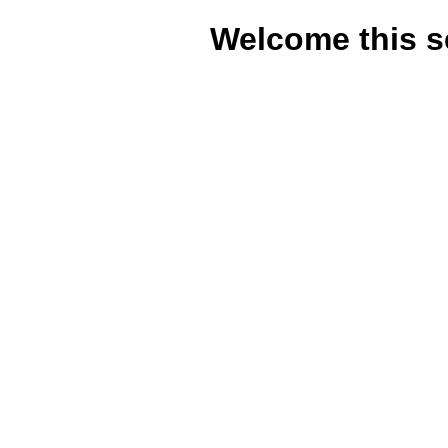
Welcome this s